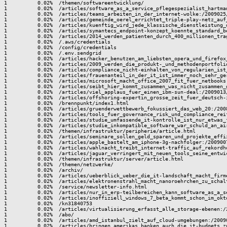
are_as_a_service_pflegespezialist_hartma
1          0.02%  /articles/teams_arbeiten_in_der_internet-wolke:/2009025/
1          0.02%  /articles/gemeinde_oerel_errichtet_triple-play-netz_auf
1          0.02%  /articles/kuenftig_wird_jede_klassische_dienstleistung_
1          0.02%  /articles/symantecs_endpoint-konzept_koennte_standard_b
1          0.02%  /articles/2014_werden_patienten_durch_400_millionen_tra
1          0.02%  /.aws/credentials

1          0.02%  /config/credentials

1          0.02%  /.env.sendgrid

1          0.02%  /articles/hacker_benutzen_am_liebsten_opera_und_firefox
1          0.02%  /articles/2009_werden_die_produkt-_und_methodenportfoli
1          0.02%  /articles/compliance_nicht-einhalten_von_regularien_ist
1          0.02%  /articles/frauenanteil_in_der_it_ist_immer_noch_sehr_ger
1          0.02%  /articles/microsoft_macht_office_2007_fit_fuer_netbooks:
1          0.02%  /articles/seibt_hier_kommt_zusammen_was_nicht_zusammen_g
1          0.02%  /articles/viel_applaus_fuer_einen_ibm-sun-deal:/2009013/
1          0.02%  /articles/offshoring-expertin_grosse_zeit_fuer_deutsch-
1          0.02%  /brennpunkt/index1.html

1          0.02%  /articles/gruenderwettbewerb_fokussiert_das_web_20:/2008
1          0.02%  /articles/tools_fuer_governance_risk_und_compliance_reif
1          0.02%  /articles/studie_umfassende_it-kontrolle_ist_nur_etwas_
1          0.02%  /articles/studie_inkompatible_software_war_schuld_an_ai
1          0.02%  /themen/infrastruktur/peripherie/article.html

1          0.02%  /articles/seminare_sollen_geld_sparen_und_projekte_effi
1          0.02%  /articles/apple_bastelt_am_iphone-3g-nachfolger:/2009007
1          0.02%  /articles/wahlnacht_treibt_internet-traffic_auf_rekordho
1          0.02%  /articles/jaguar_verringert_mit_neuen_tools_seine_entwi
1          0.02%  /themen/infrastruktur/server/article.html

1          0.02%  /themen/netzwerke/

1          0.02%  /archiv/

1          0.02%  /articles/ueberblick_ueber_die_it-landschaft_macht_firm
1          0.02%  /articles/elektronenstrahl_macht_nanoroehrchen_zu_schalt
1          0.02%  /service/newsletter-info.html

1          0.02%  /articles/nur_in_erp-teilbereichen_kann_software_as_a_s
1          0.02%  /articles/inoffiziell_windows_7_beta_kommt_schon_im_okto
1          0.02%  /kn31840753

1          0.02%  /articles/virtualisierung_erfasst_alle_storage-ebenen:/2
1          0.02%  /abo/

1          0.02%  /articles/amd_istanbul_zielt_auf_cloud-umgebungen:/20090
1          0.02%  /articles/bringen_amerikas_banken_auch_die_it-budgets_z